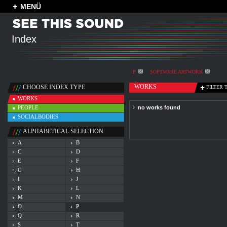
MENÜ
Index
P
SOFTWARE ARTWORK
WORKS
CHOOSE INDEX TYPE
FILTER 
WORKS
PEOPLE
no works found
SOCIALBODIES
ALPHABETICAL SELECTION
A
B
C
D
E
F
G
H
I
J
K
L
M
N
O
P
Q
R
S
T