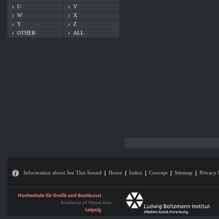
U
V
W
X
Y
Z
OTHER
ALL
Information about See This Sound
Home
Index
Concept
Sitemap
Privacy 