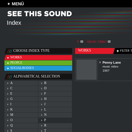
MENÜ
Index
P
MUSIC VIDEO
WORKS
CHOOSE INDEX TYPE
FILTER 
WORKS
PEOPLE
Penny Lane
music video
SOCIALBODIES
1967
ALPHABETICAL SELECTION
A
B
C
D
E
F
G
H
I
J
K
L
M
N
O
P
Q
R
S
T