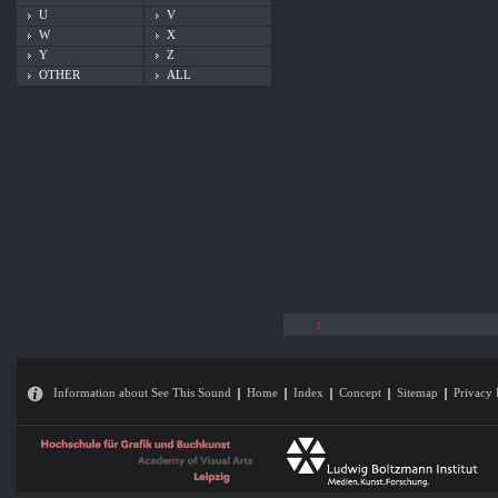
U
V
W
X
Y
Z
OTHER
ALL
1
Information about See This Sound
Home
Index
Concept
Sitemap
Privacy 