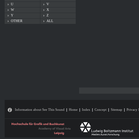
U
V
W
X
Y
Z
OTHER
ALL
Information about See This Sound
Home
Index
Concept
Sitemap
Privacy 