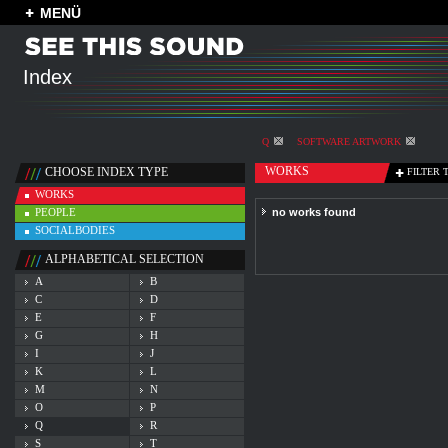
MENÜ
Index
Q
SOFTWARE ARTWORK
WORKS
CHOOSE INDEX TYPE
FILTER 
WORKS
PEOPLE
no works found
SOCIALBODIES
ALPHABETICAL SELECTION
A
B
C
D
E
F
G
H
I
J
K
L
M
N
O
P
Q
R
S
T