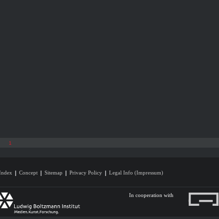
1
Index
Concept
Sitemap
Privacy Policy
Legal Info (Impressum)
In cooperation with