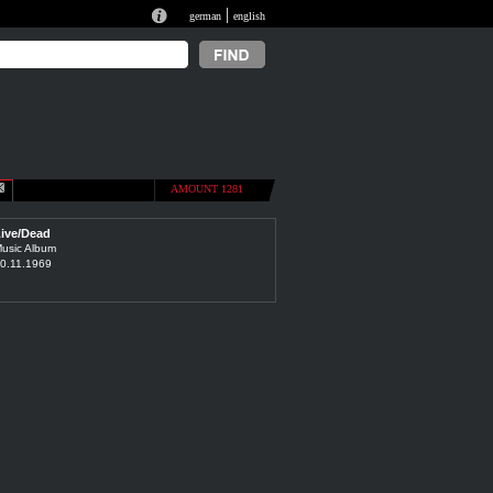
|
german
english
AMOUNT 1281
ive/Dead
usic Album
0.11.1969