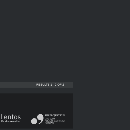
RESULTS 1 - 2 OF 2