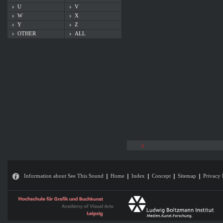
U
V
W
X
Y
Z
OTHER
ALL
1
Information about See This Sound
Home
Index
Concept
Sitemap
Privacy 