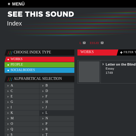
MENÜ
Index
L
ESSAY
WORKS
CHOOSE INDEX TYPE
FILTER 
WORKS
PEOPLE
Letter on the Blind
Essay
SOCIALBODIES
1749
ALPHABETICAL SELECTION
A
B
C
D
E
F
G
H
I
J
K
L
M
N
O
P
Q
R
S
T