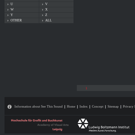
U
V
W
X
Y
Z
OTHER
ALL
1
Information about See This Sound
Home
Index
Concept
Sitemap
Privacy 