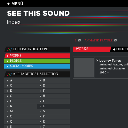
MENÜ
Index
L
ANIMATED FEATURE
WORKS
CHOOSE INDEX TYPE
FILTER 
WORKS
PEOPLE
Looney Tunes
animated feature, ani
SOCIALBODIES
animated character
1930 –
ALPHABETICAL SELECTION
A
B
C
D
E
F
G
H
I
J
K
L
M
N
O
P
Q
R
S
T