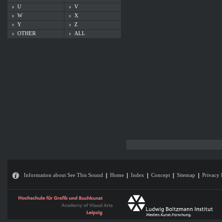
U
V
W
X
Y
Z
OTHER
ALL
Information about See This Sound
Home
Index
Concept
Sitemap
Privacy 