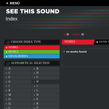
MENÜ
Index
H
OPERA
WORKS
CHOOSE INDEX TYPE
FILTER 
WORKS
PEOPLE
no works found
SOCIALBODIES
ALPHABETICAL SELECTION
A
B
C
D
E
F
G
H
I
J
K
L
M
N
O
P
Q
R
S
T