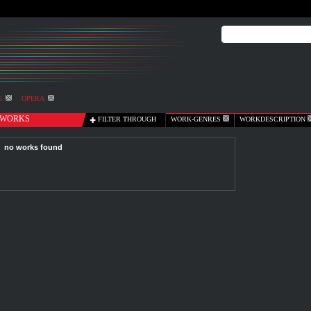
G
OPERA
WORKS
FILTER THROUGH
WORK-GENRES
WORKDESCRIPTION
no works found