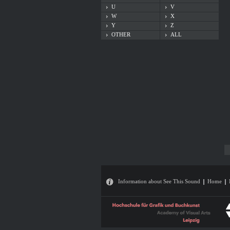
U
V
W
X
Y
Z
OTHER
ALL
Information about See This Sound
Home