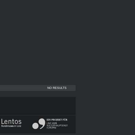
NO RESULTS