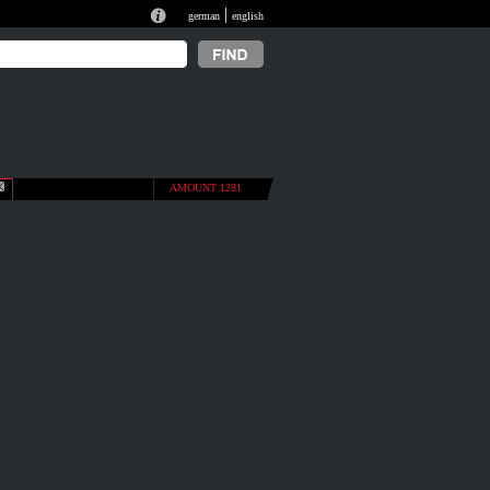
|
german
english
AMOUNT 1281