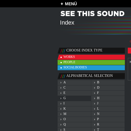
MENÜ
Index
CHOOSE INDEX TYPE
WORKS
PEOPLE
SOCIALBODIES
ALPHABETICAL SELECTION
A
B
C
D
E
F
G
H
I
J
K
L
M
N
O
P
Q
R
S
T