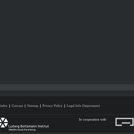
Index
Concept
Sitemap
Privacy Policy
Legal Info (Impressum)
In cooperation with