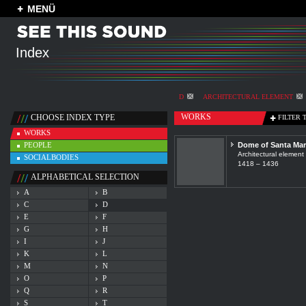
MENÜ
Index
D
ARCHITECTURAL ELEMENT
WORKS
CHOOSE INDEX TYPE
FILTER 
WORKS
PEOPLE
Dome of Santa Mari
Architectural element
SOCIALBODIES
1418 – 1436
ALPHABETICAL SELECTION
A
B
C
D
E
F
G
H
I
J
K
L
M
N
O
P
Q
R
S
T