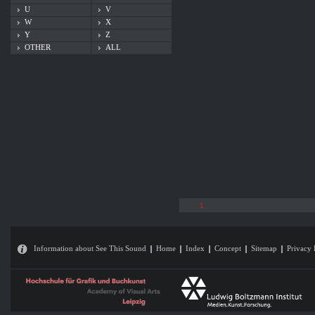
U
V
W
X
Y
Z
OTHER
ALL
1
Information about See This Sound
Home
Index
Concept
Sitemap
Privacy 