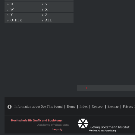
U
V
W
X
Y
Z
OTHER
ALL
1
Information about See This Sound
Home
Index
Concept
Sitemap
Privacy 