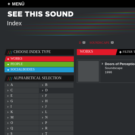
MENÜ
Index
D
SOUNDSCAPE
WORKS
CHOOSE INDEX TYPE
FILTER 
WORKS
PEOPLE
Doors of Percepti
Soundscape
SOCIALBODIES
1996
ALPHABETICAL SELECTION
A
B
C
D
E
F
G
H
I
J
K
L
M
N
O
P
Q
R
S
T