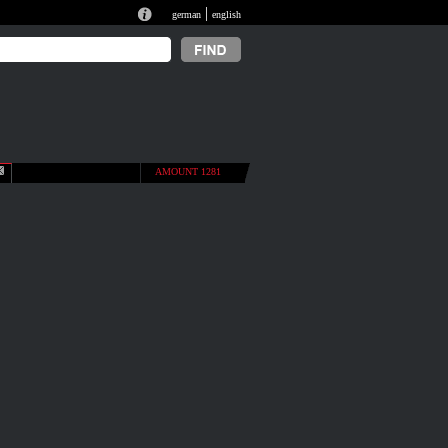
|
german
english
AMOUNT 1281