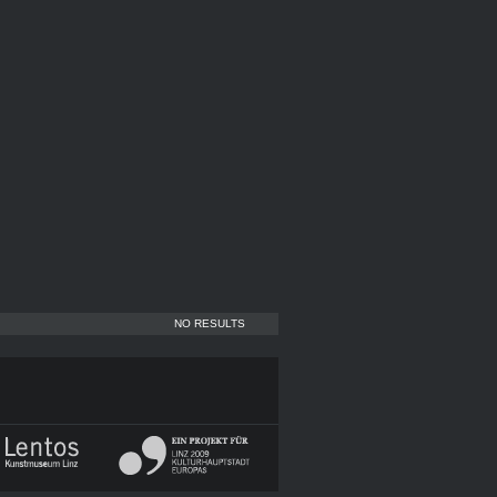
NO RESULTS