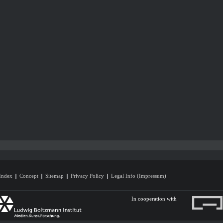
Index
Concept
Sitemap
Privacy Policy
Legal Info (Impressum)
In cooperation with