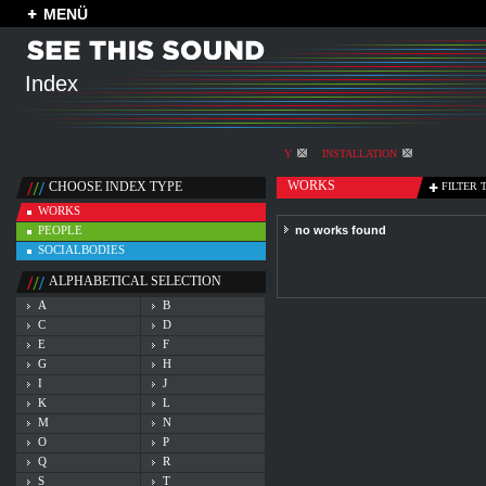
MENÜ
Index
Y
INSTALLATION
WORKS
CHOOSE INDEX TYPE
FILTER 
WORKS
PEOPLE
no works found
SOCIALBODIES
ALPHABETICAL SELECTION
A
B
C
D
E
F
G
H
I
J
K
L
M
N
O
P
Q
R
S
T