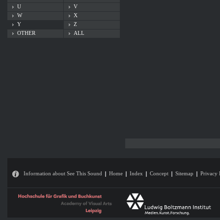
U
V
W
X
Y
Z
OTHER
ALL
Information about See This Sound
Home
Index
Concept
Sitemap
Privacy 