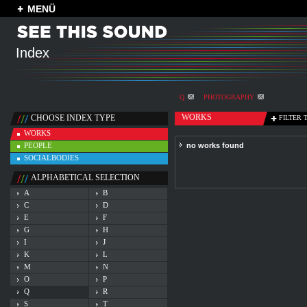
MENÜ
Index
Q
PHOTOGRAPHY
WORKS
CHOOSE INDEX TYPE
FILTER 
WORKS
PEOPLE
no works found
SOCIALBODIES
ALPHABETICAL SELECTION
A
B
C
D
E
F
G
H
I
J
K
L
M
N
O
P
Q
R
S
T