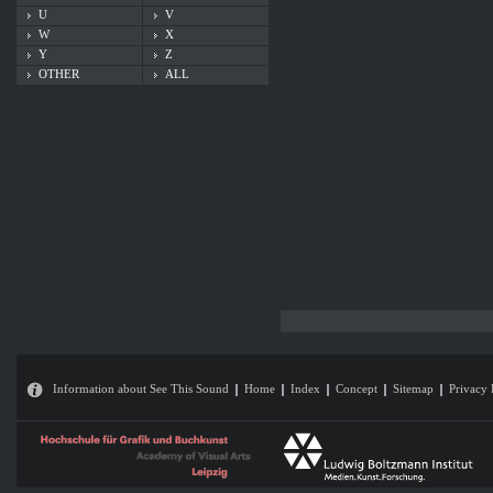
U
V
W
X
Y
Z
OTHER
ALL
Information about See This Sound
Home
Index
Concept
Sitemap
Privacy 