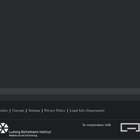
Index
Concept
Sitemap
Privacy Policy
Legal Info (Impressum)
In cooperation with