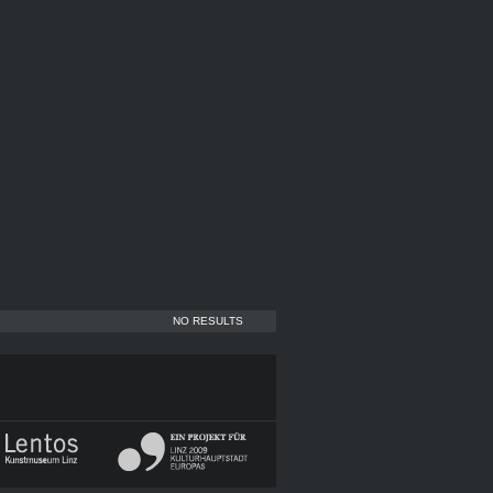
NO RESULTS