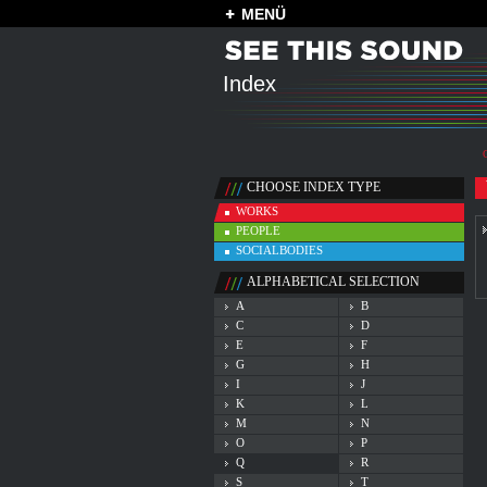
MENÜ
Index
CHOOSE INDEX TYPE
WORKS
PEOPLE
SOCIALBODIES
ALPHABETICAL SELECTION
A
B
C
D
E
F
G
H
I
J
K
L
M
N
O
P
Q
R
S
T