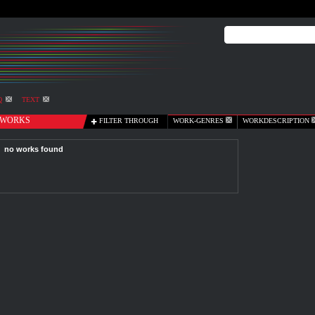
Q
TEXT
WORKS
FILTER THROUGH
WORK-GENRES
WORKDESCRIPTION
no works found