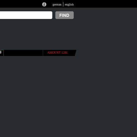
|
german
english
AMOUNT 1281