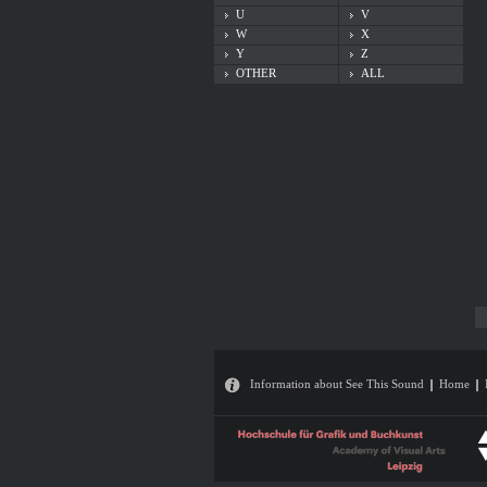
U
V
W
X
Y
Z
OTHER
ALL
Information about See This Sound
Home