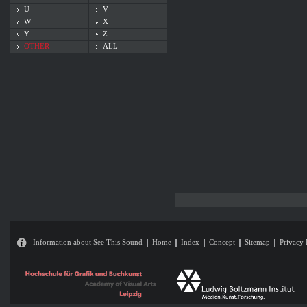
U
V
W
X
Y
Z
OTHER
ALL
Information about See This Sound
Home
Index
Concept
Sitemap
Privacy 