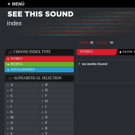
MENÜ
Index
OTHER
BALLET
WORKS
CHOOSE INDEX TYPE
FILTER 
WORKS
PEOPLE
no works found
SOCIALBODIES
ALPHABETICAL SELECTION
A
B
C
D
E
F
G
H
I
J
K
L
M
N
O
P
Q
R
S
T