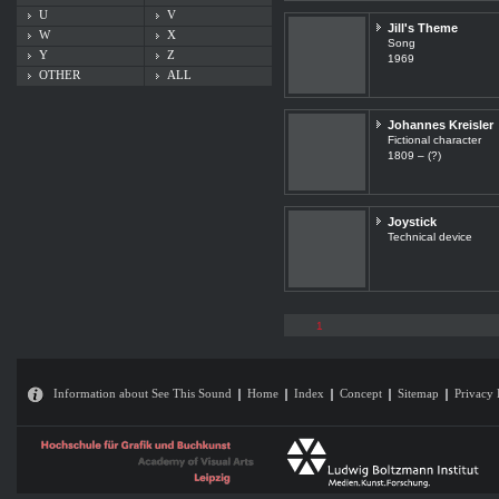
U
V
Jill's Theme
W
X
Song
Y
Z
1969
OTHER
ALL
Johannes Kreisler
Fictional character
1809 – (?)
Joystick
Technical device
1
Information about See This Sound
Home
Index
Concept
Sitemap
Privacy 