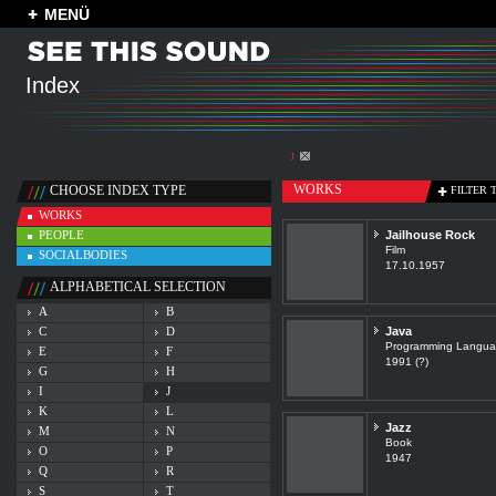
MENÜ
Index
J
WORKS
CHOOSE INDEX TYPE
FILTER 
WORKS
PEOPLE
Jailhouse Rock
Film
SOCIALBODIES
17.10.1957
ALPHABETICAL SELECTION
A
B
C
D
Java
Programming Langu
E
F
1991 (?)
G
H
I
J
K
L
Jazz
M
N
Book
O
P
1947
Q
R
S
T